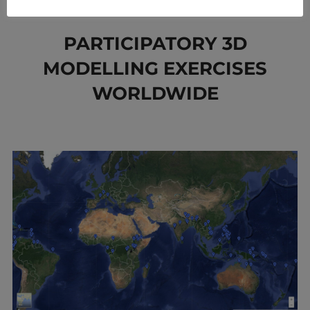
to
content
PARTICIPATORY 3D
MODELLING EXERCISES
WORLDWIDE